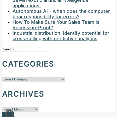
Seven exotic artificial intelligence
applications.
Autonomous AI – when does the computer
bear responsibility for errors?
How To Make Sure Your Sales Team Is
Recession-Proof?
Industrial distribution: Identify potential for
cross-selling with predictive analytics
CATEGORIES
Categories
ARCHIVES
Archives