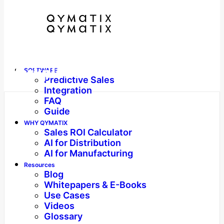
Workplace
SOFTWARE
Predictive Sales
Integration
FAQ
Guide
WHY QYMATIX
Sales ROI Calculator
AI for Distribution
AI for Manufacturing
Resources
Blog
Whitepapers & E-Books
Use Cases
Videos
Glossary