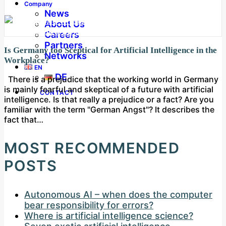
Company
News
About Us
Careers
Partners
Is Germany too Sceptical for Artificial Intelligence in the
Networks
Workplace?
EN
DE
There is a prejudice that the working world in Germany
is mainly fearful and skeptical of a future with artificial
CONTACT
intelligence. Is that really a prejudice or a fact? Are you
familiar with the term "German Angst"? It describes the
fact that…
MOST RECOMMENDED
POSTS
Autonomous AI – when does the computer
bear responsibility for errors?
Where is artificial intelligence science?