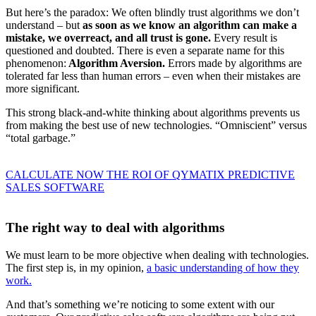
But here’s the paradox: We often blindly trust algorithms we don’t
understand – but
as soon as we know an algorithm can make a
mistake, we overreact, and all trust is gone.
Every result is
questioned and doubted. There is even a separate name for this
phenomenon:
Algorithm Aversion.
Errors made by algorithms are
tolerated far less than human errors – even when their mistakes are
more significant.
This strong black-and-white thinking about algorithms prevents us
from making the best use of new technologies. “Omniscient” versus
“total garbage.”
CALCULATE NOW THE ROI OF QYMATIX PREDICTIVE
SALES SOFTWARE
The right way to deal with algorithms
We must learn to be more objective when dealing with technologies.
The first step is, in my opinion,
a basic understanding of how they
work.
And that’s something we’re noticing to some extent with our