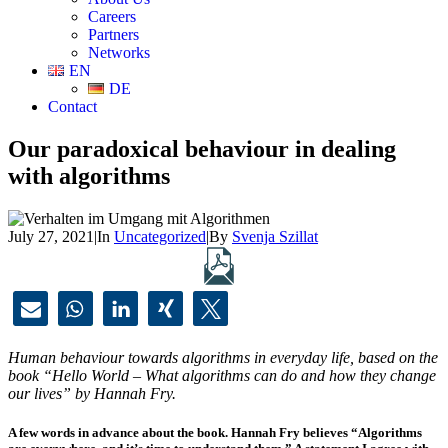
Careers
Partners
Networks
EN
DE
Contact
Our paradoxical behaviour in dealing
with algorithms
July 27, 2021
|
In
Uncategorized
|
By
Svenja Szillat
Human behaviour towards algorithms in everyday life, based on the
book “Hello World – What algorithms can do and how they change
our lives” by Hannah Fry.
A few words in advance about the book. Hannah Fry believes “Algorithms