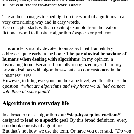
are everywhere, and it’s time to understand them.” A statement I agree with
100 per cent. And that’s what her work is about.
The author manages to shed light on the world of algorithms in a
very entertaining way and in easy words.
Each chapter starts with an exciting example from the real or
fictional world to illustrate algorithms’ aspects or problems.
This article is mainly devoted to an aspect that Hannah Fry
addresses quite early in the book:
The paradoxical behaviour of
humans when dealing with algorithms.
In my opinion, a
fascinating topic. Because I partially recognized myself – in my
private dealings with algorithms – but also our customers in the
“business” area.
However, to bring everyone on the same level, we first discuss the
question,
“what are algorithms and why have we all had contact
with them at some point?”
Algorithms in everyday life
In a broader sense, algorithms are
“step-by-step instructions”
designed to
lead to a specific goal
. By this broad definition, every
cookbook consists of algorithms.
But that’s not how we use the term. Or have you ever said,
“Do you