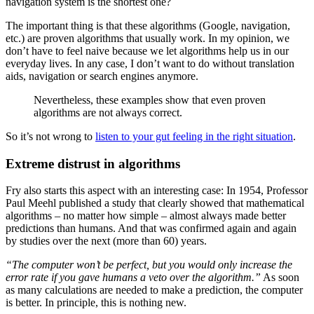
navigation system is the shortest one?
The important thing is that these algorithms (Google, navigation,
etc.) are proven algorithms that usually work. In my opinion, we
don’t have to feel naive because we let algorithms help us in our
everyday lives. In any case, I don’t want to do without translation
aids, navigation or search engines anymore.
Nevertheless, these examples show that even proven
algorithms are not always correct.
So it’s not wrong to
listen to your gut feeling in the right situation
.
Extreme distrust in algorithms
Fry also starts this aspect with an interesting case: In 1954, Professor
Paul Meehl published a study that clearly showed that mathematical
algorithms – no matter how simple – almost always made better
predictions than humans. And that was confirmed again and again
by studies over the next (more than 60) years.
“The computer won’t be perfect, but you would only increase the
error rate if you gave humans a veto over the algorithm.”
As soon
as many calculations are needed to make a prediction, the computer
is better. In principle, this is nothing new.