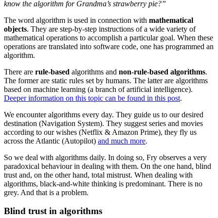
know the algorithm for Grandma’s strawberry pie?”
The word algorithm is used in connection with
mathematical
objects
. They are step-by-step instructions of a wide variety of
mathematical operations to accomplish a particular goal. When these
operations are translated into software code, one has programmed an
algorithm.
There are
rule-based
algorithms and
non-rule-based algorithms
.
The former are static rules set by humans. The latter are algorithms
based on machine learning (a branch of artificial intelligence).
Deeper information on this topic can be found in this post
.
We encounter algorithms every day. They guide us to our desired
destination (Navigation System). They suggest series and movies
according to our wishes (Netflix & Amazon Prime), they fly us
across the Atlantic (Autopilot)
and much more
.
So we deal with algorithms daily. In doing so, Fry observes a very
paradoxical behaviour in dealing with them. On the one hand, blind
trust and, on the other hand, total mistrust. When dealing with
algorithms, black-and-white thinking is predominant. There is no
grey. And that is a problem.
Blind trust in algorithms