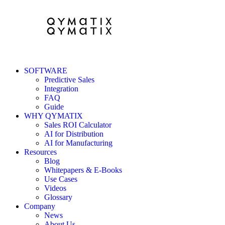
SOFTWARE
Predictive Sales
Integration
FAQ
Guide
WHY QYMATIX
Sales ROI Calculator
AI for Distribution
AI for Manufacturing
Resources
Blog
Whitepapers & E-Books
Use Cases
Videos
Glossary
Company
News
About Us