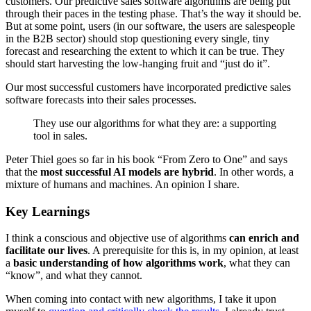
customers. Our predictive sales software algorithms are being put
through their paces in the testing phase. That’s the way it should be.
But at some point, users (in our software, the users are salespeople
in the B2B sector) should stop questioning every single, tiny
forecast and researching the extent to which it can be true. They
should start harvesting the low-hanging fruit and “just do it”.
Our most successful customers have incorporated predictive sales
software forecasts into their sales processes.
They use our algorithms for what they are: a supporting
tool in sales.
Peter Thiel goes so far in his book “From Zero to One” and says
that the
most successful AI models are hybrid
. In other words, a
mixture of humans and machines. An opinion I share.
Key Learnings
I think a conscious and objective use of algorithms
can enrich and
facilitate our lives
. A prerequisite for this is, in my opinion, at least
a
basic understanding of how algorithms work
, what they can
“know”, and what they cannot.
When coming into contact with new algorithms, I take it upon