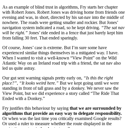
As an example of blind trust in algorithms, Fry starts her chapter
with Robert Jones. Robert Jones was driving home from friends one
evening and was, in short, directed by his sat-nav into the middle of
nowhere. The roads were getting smaller and rockier. But Jones’
navigation system indicated a road, so he kept driving.
“The sat nav
will be right.”
Jones’ ride ended in a fence that just barely kept him
from falling 30 feet. That ended sparingly.
Of course, Jones’ case is extreme. But I’m sure some have
experienced similar things themselves in a mitigated way. I have.
When I wanted to visit a well-known “View Point” on the Wild
Atlantic Way on an Ireland road trip with a friend, the sat nav also
led us quite astray.
Our gut sent warning signals pretty early on,
“Is this the right
place?”
,
“It looks weird here.”
But we kept going until we were
standing in front of tall grass and by a donkey. We never saw the
View Point, but we did experience a story called “The Ride That
Ended with a Donkey.”
Fry justifies this behaviour by saying
that we are surrounded by
algorithms that provide an easy way to delegate responsibility.
Or when was the last time you critically examined Google results?
Or used a ruler to measure whether the route displayed in the