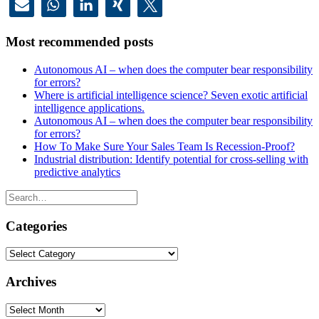
Most recommended posts
Autonomous AI – when does the computer bear responsibility
for errors?
Where is artificial intelligence science? Seven exotic artificial
intelligence applications.
Autonomous AI – when does the computer bear responsibility
for errors?
How To Make Sure Your Sales Team Is Recession-Proof?
Industrial distribution: Identify potential for cross-selling with
predictive analytics
Categories
Categories
Archives
Archives