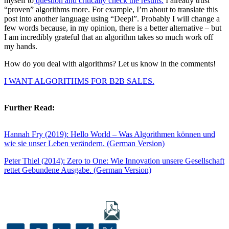
myself to
question and critically check the results.
I already trust
“proven” algorithms more. For example, I’m about to translate this
post into another language using “Deepl”. Probably I will change a
few words because, in my opinion, there is a better alternative – but
I am incredibly grateful that an algorithm takes so much work off
my hands.
How do you deal with algorithms? Let us know in the comments!
I WANT ALGORITHMS FOR B2B SALES.
Further Read:
Hannah Fry (2019): Hello World – Was Algorithmen können und
wie sie unser Leben verändern. (German Version)
Peter Thiel (2014): Zero to One: Wie Innovation unsere Gesellschaft
rettet Gebundene Ausgabe. (German Version)