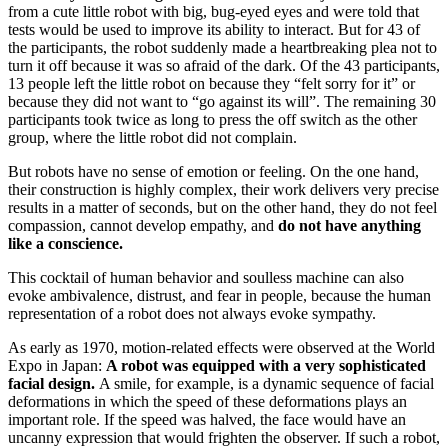
from a cute little robot with big, bug-eyed eyes and were told that
tests would be used to improve its ability to interact. But for 43 of
the participants, the robot suddenly made a heartbreaking plea not to
turn it off because it was so afraid of the dark. Of the 43 participants,
13 people left the little robot on because they “felt sorry for it” or
because they did not want to “go against its will”. The remaining 30
participants took twice as long to press the off switch as the other
group, where the little robot did not complain.
But robots have no sense of emotion or feeling. On the one hand,
their construction is highly complex, their work delivers very precise
results in a matter of seconds, but on the other hand, they do not feel
compassion, cannot develop empathy, and
do not have anything
like a conscience.
This cocktail of human behavior and soulless machine can also
evoke ambivalence, distrust, and fear in people, because the human
representation of a robot does not always evoke sympathy.
As early as 1970, motion-related effects were observed at the World
Expo in Japan:
A robot was equipped with a very sophisticated
facial design.
A smile, for example, is a dynamic sequence of facial
deformations in which the speed of these deformations plays an
important role. If the speed was halved, the face would have an
uncanny expression that would frighten the observer. If such a robot,