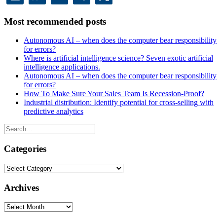
Most recommended posts
Autonomous AI – when does the computer bear responsibility
for errors?
Where is artificial intelligence science? Seven exotic artificial
intelligence applications.
Autonomous AI – when does the computer bear responsibility
for errors?
How To Make Sure Your Sales Team Is Recession-Proof?
Industrial distribution: Identify potential for cross-selling with
predictive analytics
Categories
Categories
Archives
Archives