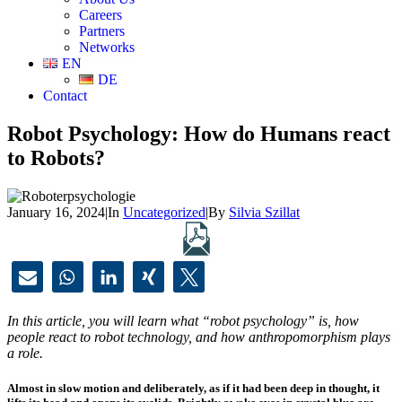
Careers
Partners
Networks
EN
DE
Contact
Robot Psychology: How do Humans react
to Robots?
January 16, 2024
|
In
Uncategorized
|
By
Silvia Szillat
In this article, you will learn what “robot psychology” is, how
people react to robot technology, and how anthropomorphism plays
a role.
Almost in slow motion and deliberately, as if it had been deep in thought, it