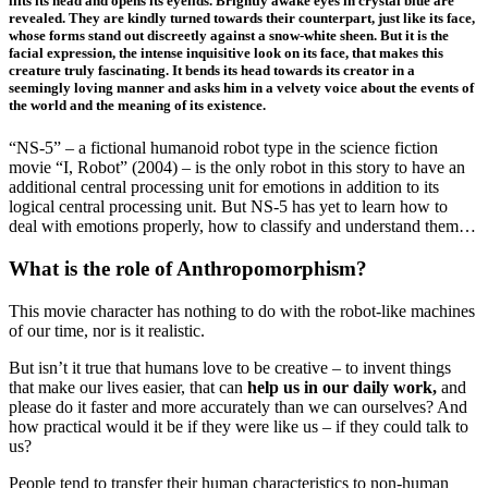
lifts its head and opens its eyelids. Brightly awake eyes in crystal blue are
revealed. They are kindly turned towards their counterpart, just like its face,
whose forms stand out discreetly against a snow-white sheen. But it is the
facial expression, the intense inquisitive look on its face, that makes this
creature truly fascinating. It bends its head towards its creator in a
seemingly loving manner and asks him in a velvety voice about the events of
the world and the meaning of its existence.
“NS-5” – a fictional humanoid robot type in the science fiction
movie “I, Robot” (2004) – is the only robot in this story to have an
additional central processing unit for emotions in addition to its
logical central processing unit. But NS-5 has yet to learn how to
deal with emotions properly, how to classify and understand them…
What is the role of Anthropomorphism?
This movie character has nothing to do with the robot-like machines
of our time, nor is it realistic.
But isn’t it true that humans love to be creative – to invent things
that make our lives easier, that can
help us in our daily work,
and
please do it faster and more accurately than we can ourselves? And
how practical would it be if they were like us – if they could talk to
us?
People tend to transfer their human characteristics to non-human