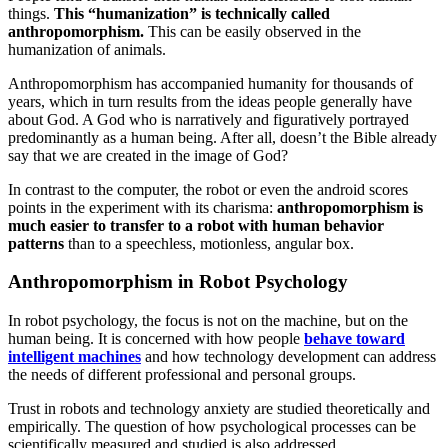
things.
This “humanization” is technically called
anthropomorphism.
This can be easily observed in the
humanization of animals.
Anthropomorphism has accompanied humanity for thousands of
years, which in turn results from the ideas people generally have
about God. A God who is narratively and figuratively portrayed
predominantly as a human being. After all, doesn’t the Bible already
say that we are created in the image of God?
In contrast to the computer, the robot or even the android scores
points in the experiment with its charisma:
anthropomorphism is
much easier to transfer to a robot with human behavior
patterns
than to a speechless, motionless, angular box.
Anthropomorphism in Robot Psychology
In robot psychology, the focus is not on the machine, but on the
human being. It is concerned with how people
behave toward
intelligent machines
and how technology development can address
the needs of different professional and personal groups.
Trust in robots and technology anxiety are studied theoretically and
empirically. The question of how psychological processes can be
scientifically measured and studied is also addressed.