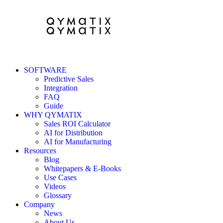
SOFTWARE
Predictive Sales
Integration
FAQ
Guide
WHY QYMATIX
Sales ROI Calculator
AI for Distribution
AI for Manufacturing
Resources
Blog
Whitepapers & E-Books
Use Cases
Videos
Glossary
Company
News
About Us