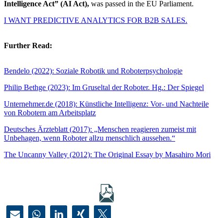
Intelligence Act” (AI Act),
was passed in the EU Parliament.
I WANT PREDICTIVE ANALYTICS FOR B2B SALES.
Further Read:
Bendelo (2022): Soziale Robotik und Roboterpsychologie
Philip Bethge (2023): Im Gruseltal der Roboter. Hg.: Der Spiegel
Unternehmer.de (2018): Künstliche Intelligenz: Vor- und Nachteile
von Robotern am Arbeitsplatz
Deutsches Ärzteblatt (2017): „Menschen reagieren zumeist mit
Unbehagen, wenn Roboter allzu menschlich aussehen.“
The Uncanny Valley (2012): The Original Essay by Masahiro Mori