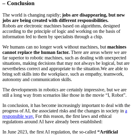
– Conclusion
The world is changing rapidly;
jobs are disappearing, but new
jobs are being created with different responsibilities.
Robots are electronic machines based on algorithms, designed
according to the principle of logic and working on the basis of
information fed to them by specialists through a chip.
We humans can no longer work without machines, but
machines
cannot replace the human factor.
There are areas where we are
far superior to robotic machines, such as dealing with unexpected
situations, making decisions that may not always be logical, but are
nevertheless correct and appropriate to the situation.We are able to
bring soft skills into the workplace, such as empathy, teamwork,
autonomy and communication skills.
The developments in robotics are certainly impressive, but we are
still a long way from scenarios like those in the movie “I, Robot”.
In conclusion, it has become increasingly important to deal with the
progress of AI, the associated risks and the changes in society in
a
responsible way.
For this reason, the first laws and ethical
regulations around AI have already been established:
In June 2023, the first AI regulation, the so-called
“Artificial