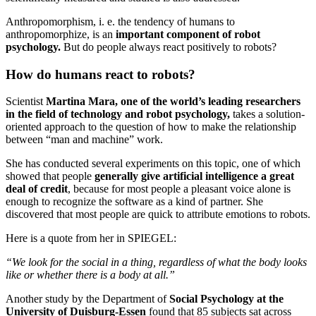
Anthropomorphism, i. e. the tendency of humans to
anthropomorphize, is an
important component of robot
psychology.
But do people always react positively to robots?
How do humans react to robots?
Scientist
Martina Mara, one of the world’s leading researchers
in the field of technology and robot psychology,
takes a solution-
oriented approach to the question of how to make the relationship
between “man and machine” work.
She has conducted several experiments on this topic, one of which
showed that people
generally give artificial intelligence a great
deal of credit
, because for most people a pleasant voice alone is
enough to recognize the software as a kind of partner. She
discovered that most people are quick to attribute emotions to robots.
Here is a quote from her in SPIEGEL:
“We look for the social in a thing, regardless of what the body looks
like or whether there is a body at all.”
Another study by the Department of
Social Psychology at the
University of Duisburg-Essen
found that 85 subjects sat across