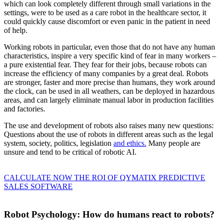
which can look completely different through small variations in the
settings, were to be used as a care robot in the healthcare sector, it
could quickly cause discomfort or even panic in the patient in need
of help.
Working robots in particular, even those that do not have any human
characteristics, inspire a very specific kind of fear in many workers –
a pure existential fear. They fear for their jobs, because robots can
increase the efficiency of many companies by a great deal. Robots
are stronger, faster and more precise than humans, they work around
the clock, can be used in all weathers, can be deployed in hazardous
areas, and can largely eliminate manual labor in production facilities
and factories.
The use and development of robots also raises many new questions:
Questions about the use of robots in different areas such as the legal
system, society, politics, legislation
and ethics.
Many people are
unsure and tend to be critical of robotic AI.
CALCULATE NOW THE ROI OF QYMATIX PREDICTIVE
SALES SOFTWARE
Robot Psychology: How do humans react to robots?