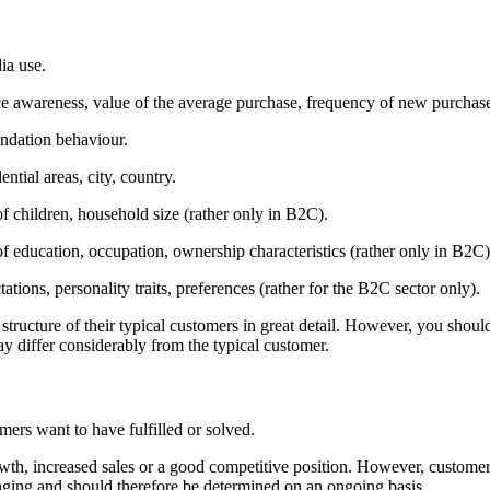
a use.
ce awareness, value of the average purchase, frequency of new purchas
ndation behaviour.
ential areas, city, country.
f children, household size (rather only in B2C).
 education, occupation, ownership characteristics (rather only in B2C)
ations, personality traits, preferences (rather for the B2C sector only).
 structure of their typical customers in great detail. However, you sho
ay differ considerably from the typical customer.
mers want to have fulfilled or solved.
wth, increased sales or a good competitive position. However, customer e
anging and should therefore be determined on an ongoing basis.