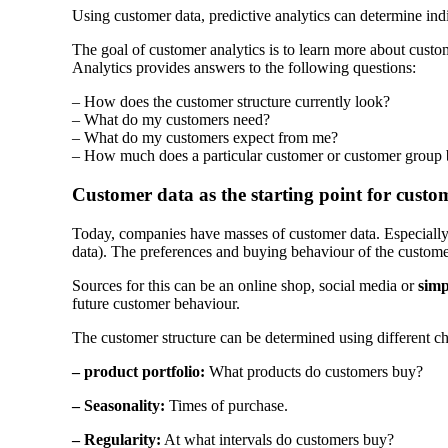
Using customer data, predictive analytics can determine ind
The goal of customer analytics is to learn more about custo
Analytics provides answers to the following questions:
– How does the customer structure currently look?
– What do my customers need?
– What do my customers expect from me?
– How much does a particular customer or customer group
Customer data as the starting point for custo
Today, companies have masses of customer data. Especially c
data). The preferences and buying behaviour of the custome
Sources for this can be an online shop, social media or
simp
future customer behaviour.
The customer structure can be determined using different cha
– product portfolio:
What products do customers buy?
– Seasonality:
Times of purchase.
– Regularity:
At what intervals do customers buy?