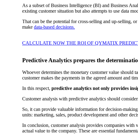
As a subset of Business Intelligence (BI) and Business Ana
existing customer situation but also attempts to use data m
That can be the potential for cross-selling and up-selling, 
make
data-based decisions.
CALCULATE NOW THE ROI OF QYMATIX PREDIC
Predictive Analytics prepares the determinati
Whoever determines the monetary customer value should take
customer makes the payments in the agreed amount and tim
In this respect,
predictive analytics not only provides ins
Customer analysis with predictive analytics should consider
So, it can provide valuable information for decision-making a
units: marketing, sales, product development and other dec
In conclusion, customer analysis provides companies with va
actual value to the company. These are essential fundamen