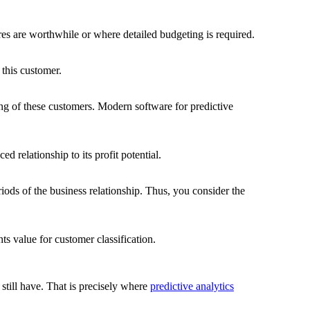
res are worthwhile or where detailed budgeting is required.
 this customer.
sing of these customers. Modern software for predictive
 relationship to its profit potential.
periods of the business relationship. Thus, you consider the
ts value for customer classification.
still have. That is precisely where
predictive analytics