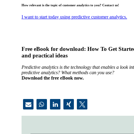
How relevant is the topic of customer analytics to you? Contact us!
I want to start today using predictive customer analytics.
Free eBook for download: How To Get Started
and practical ideas
Predictive analytics is the technology that enables a look 
predictive analytics? What methods can you use?
Download the free eBook now.