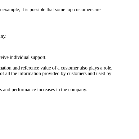
 example, it is possible that some top customers are
any.
ceive individual support.
ation and reference value of a customer also plays a role.
s of all the information provided by customers and used by
s and performance increases in the company.