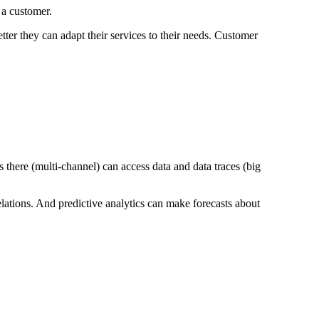
 a customer.
ter they can adapt their services to their needs. Customer
there (multi-channel) can access data and data traces (big
lations. And predictive analytics can make forecasts about