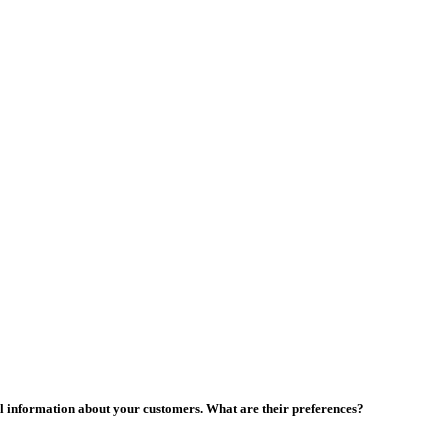
al information about your customers. What are their preferences?