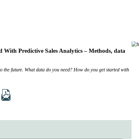
 With Predictive Sales Analytics – Methods, data
into the future. What data do you need? How do you get started with