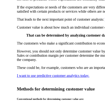
If the expectations or needs of the customers are very diffe
satisfied with certain products or services while others are n
That leads to the next important point of customer analysis:
Customer value is about how much an individual customer o
That can be determined by analyzing customer dat
The customers who make a significant contribution to econ
However, you should not only determine customer value by tu
Sales or contribution margin per customer determine the mone
the company.
These could be, for example, customers who are an importa
I want to use predictive customer analytics today.
Methods for determining customer value
Conventional methods for determining customer value are: