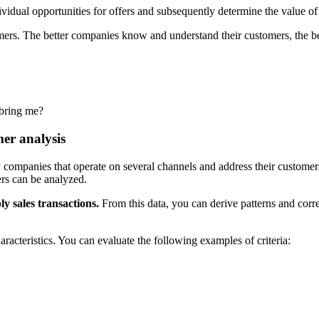
ividual opportunities for offers and subsequently determine the value of
mers. The better companies know and understand their customers, the bet
 bring me?
mer analysis
ompanies that operate on several channels and address their customers 
rs can be analyzed.
ly sales transactions.
From this data, you can derive patterns and corre
racteristics. You can evaluate the following examples of criteria: