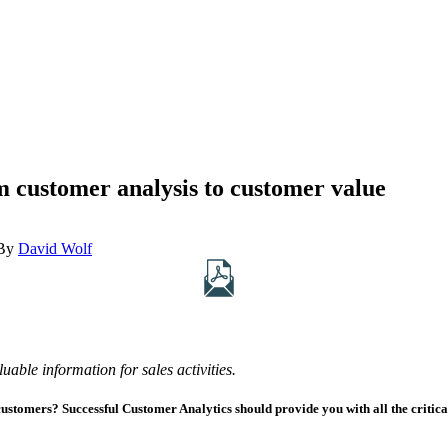
 customer analysis to customer value
By
David Wolf
uable information for sales activities.
customers? Successful Customer Analytics should provide you with all the critic