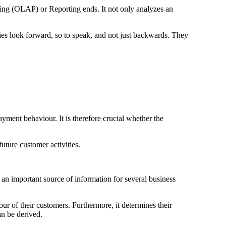
sing (OLAP) or Reporting ends. It not only analyzes an
nies look forward, so to speak, and not just backwards. They
ment behaviour. It is therefore crucial whether the
future customer activities.
s an important source of information for several business
ur of their customers. Furthermore, it determines their
n be derived.