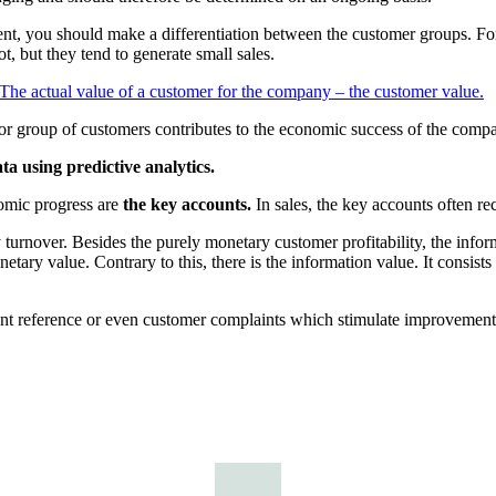
rent, you should make a differentiation between the customer groups. For
ot, but they tend to generate small sales.
The actual value of a customer for the company – the customer value.
r group of customers contributes to the economic success of the comp
a using predictive analytics.
omic progress are
the key accounts.
In sales, the key accounts often re
rnover. Besides the purely monetary customer profitability, the inform
tary value. Contrary to this, there is the information value. It consist
nt reference or even customer complaints which stimulate improvement