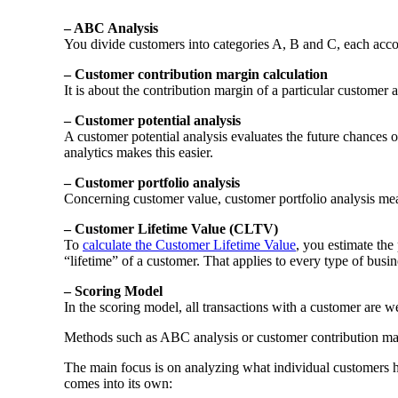
– ABC Analysis
You divide customers into categories A, B and C, each accor
– Customer contribution margin calculation
It is about the contribution margin of a particular customer 
– Customer potential analysis
A customer potential analysis evaluates the future chances o
analytics makes this easier.
– Customer portfolio analysis
Concerning customer value, customer portfolio analysis means
– Customer Lifetime Value (CLTV)
To
calculate the Customer Lifetime Value
, you estimate the 
“lifetime” of a customer. That applies to every type of busi
– Scoring Model
In the scoring model, all transactions with a customer are w
Methods such as ABC analysis or customer contribution m
The main focus is on analyzing what individual customers ha
comes into its own: