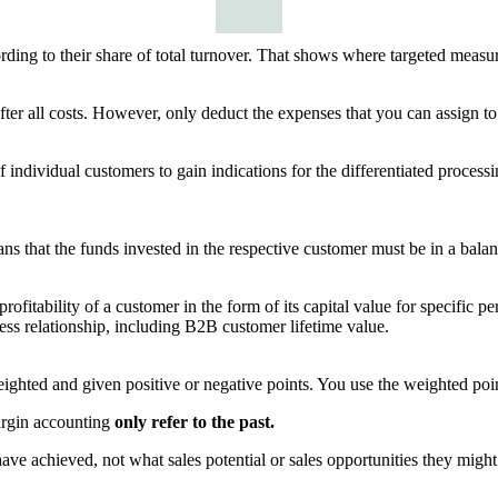
ding to their share of total turnover. That shows where targeted measu
after all costs. However, only deduct the expenses that you can assign to
f individual customers to gain indications for the differentiated proces
 that the funds invested in the respective customer must be in a balanced
profitability of a customer in the form of its capital value for specific 
ness relationship, including B2B customer lifetime value.
eighted and given positive or negative points. You use the weighted poin
argin accounting
only refer to the past.
ve achieved, not what sales potential or sales opportunities they might 