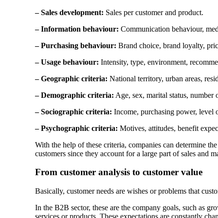
– Sales development:
Sales per customer and product.
– Information behaviour:
Communication behaviour, medi
– Purchasing behaviour:
Brand choice, brand loyalty, pri
– Usage behaviour:
Intensity, type, environment, recomme
– Geographic criteria:
National territory, urban areas, resid
– Demographic criteria:
Age, sex, marital status, number o
– Sociographic criteria:
Income, purchasing power, level of
– Psychographic criteria:
Motives, attitudes, benefit expect
With the help of these criteria, companies can determine the
customers since they account for a large part of sales and m
From customer analysis to customer value
Basically, customer needs are wishes or problems that custo
In the B2B sector, these are the company goals, such as gro
services or products. These expectations are constantly ch