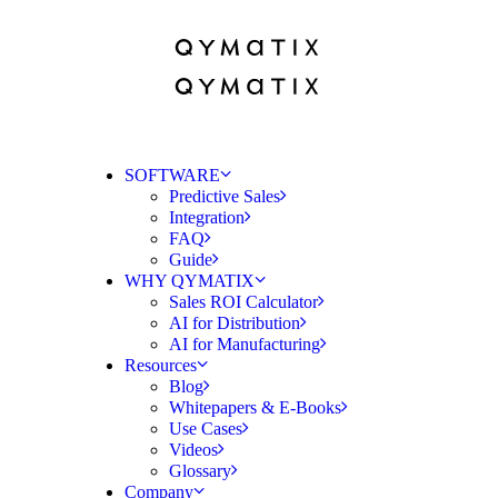
SOFTWARE
Predictive Sales
Integration
FAQ
Guide
WHY QYMATIX
Sales ROI Calculator
AI for Distribution
AI for Manufacturing
Resources
Blog
Whitepapers & E-Books
Use Cases
Videos
Glossary
Company