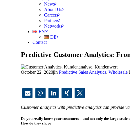
News
About Us
Careers
Partners
Networks
EN
DE
Contact
Predictive Customer Analytics: From
October 22, 2020
|
In
Predictive Sales Analytics
,
Wholesale
|
Customer analytics with predictive analytics can provide val
Do you really know your customers – and not only the large-scale 
How do they shop?