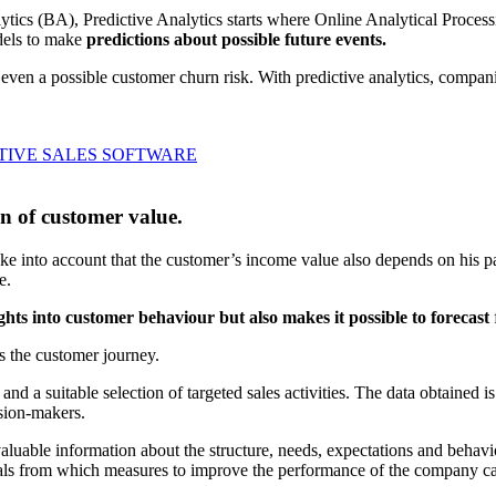
lytics (BA), Predictive Analytics starts where Online Analytical Proces
odels to make
predictions about possible future events.
or even a possible customer churn risk. With predictive analytics, compa
TIVE SALES SOFTWARE
on of customer value.
 into account that the customer’s income value also depends on his pay
e.
ights into customer behaviour but also makes it possible to forecast
s the customer journey.
nd a suitable selection of targeted sales activities. The data obtained i
ision-makers.
luable information about the structure, needs, expectations and behavio
tals from which measures to improve the performance of the company ca