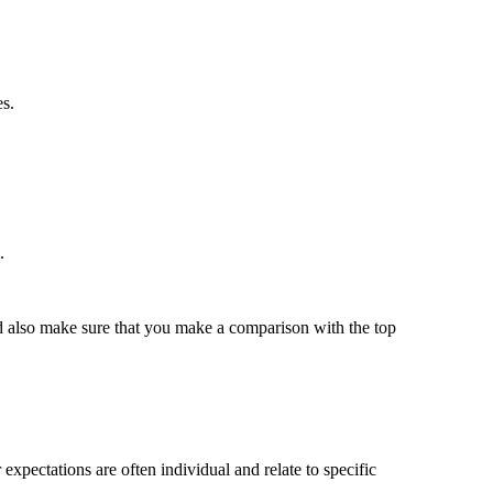
es.
.
uld also make sure that you make a comparison with the top
xpectations are often individual and relate to specific