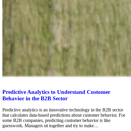
Predictive Analytics to Understand Customer
Behavior in the B2B Sector
Predictive analytics is an innovative technology in the B2B sector
that calculates data-based predictions about customer behavior. For
some B2B companies, predicting customer behavior is like
guesswork. Managers sit together and try to make…