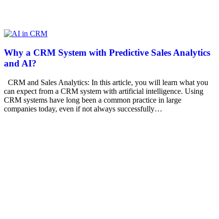
Why a CRM System with Predictive Sales Analytics
and AI?
CRM and Sales Analytics: In this article, you will learn what you
can expect from a CRM system with artificial intelligence. Using
CRM systems have long been a common practice in large
companies today, even if not always successfully…