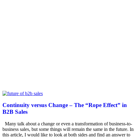
Continuity versus Change – The “Rope Effect” in
B2B Sales
Many talk about a change or even a transformation of business-to-
business sales, but some things will remain the same in the future. In
this article, I would like to look at both sides and find an answer to