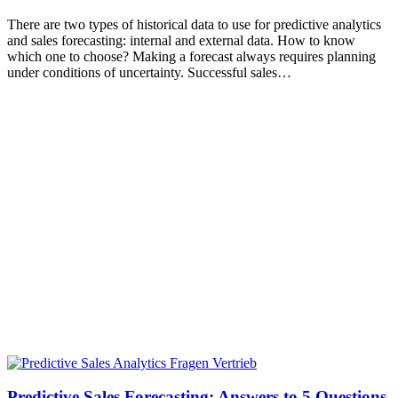
There are two types of historical data to use for predictive analytics
and sales forecasting: internal and external data. How to know
which one to choose? Making a forecast always requires planning
under conditions of uncertainty. Successful sales…
Predictive Sales Forecasting: Answers to 5 Questions