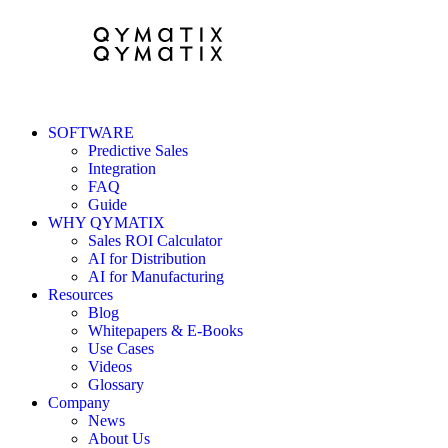
SOFTWARE
Predictive Sales
Integration
FAQ
Guide
WHY QYMATIX
Sales ROI Calculator
AI for Distribution
AI for Manufacturing
Resources
Blog
Whitepapers & E-Books
Use Cases
Videos
Glossary
Company
News
About Us