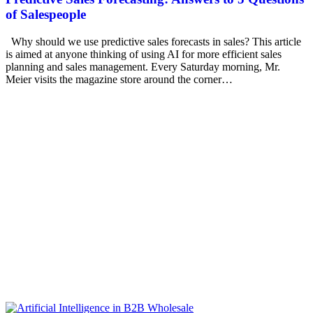
of Salespeople
Why should we use predictive sales forecasts in sales? This article
is aimed at anyone thinking of using AI for more efficient sales
planning and sales management. Every Saturday morning, Mr.
Meier visits the magazine store around the corner…