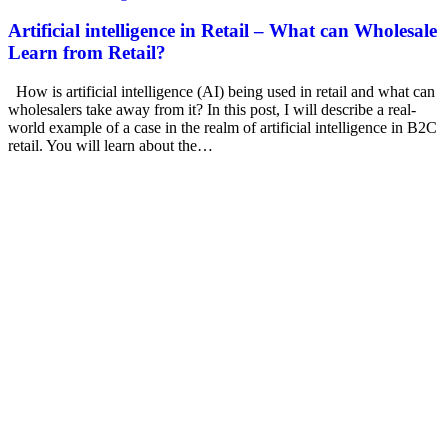
Artificial intelligence in Retail – What can Wholesale
Learn from Retail?
How is artificial intelligence (AI) being used in retail and what can
wholesalers take away from it? In this post, I will describe a real-
world example of a case in the realm of artificial intelligence in B2C
retail. You will learn about the…