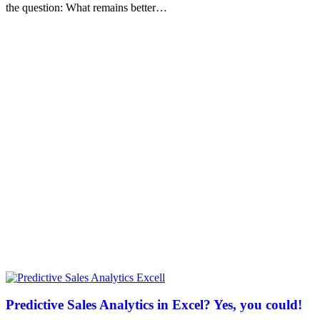
the question: What remains better…
Predictive Sales Analytics in Excel? Yes, you could!