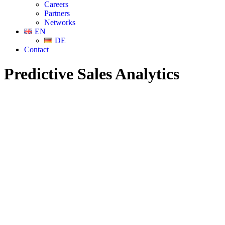
Careers
Partners
Networks
EN
DE
Contact
Predictive Sales Analytics