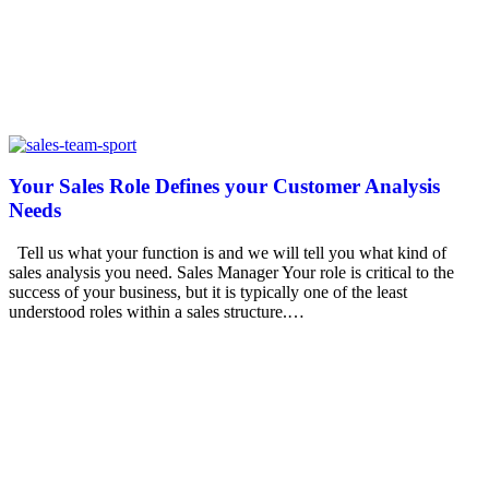
Your Sales Role Defines your Customer Analysis
Needs
Tell us what your function is and we will tell you what kind of
sales analysis you need. Sales Manager Your role is critical to the
success of your business, but it is typically one of the least
understood roles within a sales structure.…