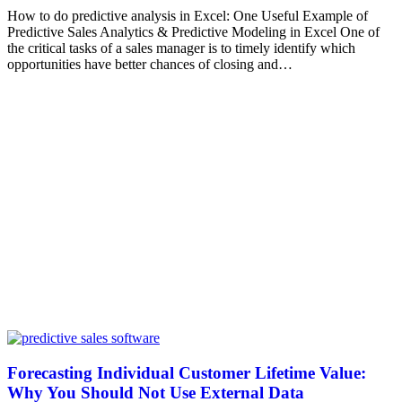
How to do predictive analysis in Excel: One Useful Example of
Predictive Sales Analytics & Predictive Modeling in Excel One of
the critical tasks of a sales manager is to timely identify which
opportunities have better chances of closing and…
Forecasting Individual Customer Lifetime Value:
Why You Should Not Use External Data