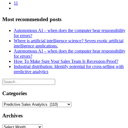
11
Most recommended posts
Autonomous AI – when does the computer bear responsibility
for errors?
Where is artificial intelligence science? Seven exotic artificial
intelligence applications.
Autonomous AI – when does the computer bear responsibility
for errors?
How To Make Sure Your Sales Team Is Recession-Proof?
Industrial distribution: Identify potential for cross-selling with
predictive analytics
Categories
Categories
Archives
Archives