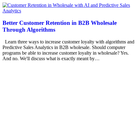
Better Customer Retention in B2B Wholesale
Through Algorithms
Learn three ways to increase customer loyalty with algorithms and
Predictive Sales Analytics in B2B wholesale. Should computer
programs be able to increase customer loyalty in wholesale? Yes.
And no. We'll discuss what is exactly meant by…