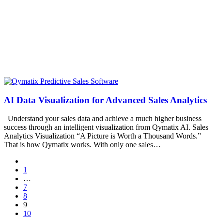
AI Data Visualization for Advanced Sales Analytics
Understand your sales data and achieve a much higher business
success through an intelligent visualization from Qymatix AI. Sales
Analytics Visualization “A Picture is Worth a Thousand Words.”
That is how Qymatix works. With only one sales…
1
…
7
8
9
10