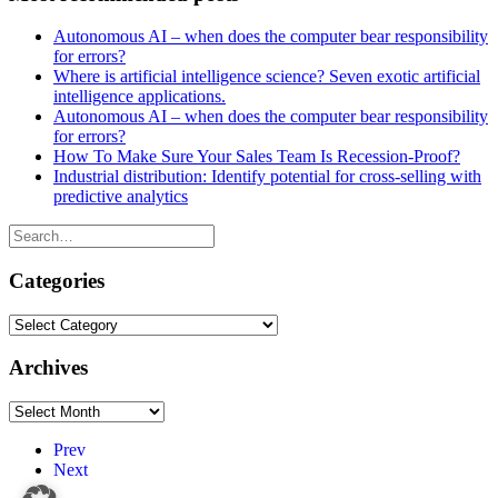
Autonomous AI – when does the computer bear responsibility
for errors?
Where is artificial intelligence science? Seven exotic artificial
intelligence applications.
Autonomous AI – when does the computer bear responsibility
for errors?
How To Make Sure Your Sales Team Is Recession-Proof?
Industrial distribution: Identify potential for cross-selling with
predictive analytics
Categories
Categories
Archives
Archives
Prev
Next