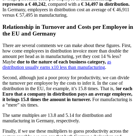
represents a
€ 40,242
, compared with a
€ 34,497
in distribution.
In Germany, employees in distribution cost an average of € 46,911
versus € 57,495 in manufacturing.
Relationship in Turnover and Costs per Employee in
the EU and Germany
There are several comments we can make about these figures. First,
how come employees in distribution invoice more than double the
amount per head as in manufacturing, yet they cost 14 % less?
Maybe
due to the nature of each business category,
as
distribution usually earns x10 less than manufacturing
.
Second, although just a poor proxy for productivity, we can divide
the turnover per employee by the costs to infer it. In the case of
distribution in the EU, for example, it’s 15.8 times. That is, f
or each
Euro that a company in distribution pays an average employee,
it brings 15.8 times the amount in turnover.
For manufacturing is
a “mere” six times.
The same multiples are 13.8 and 5.14 for distribution and
manufacturing in Germany, respectively.
Finally, if we use these multipliers to guess productivity across the