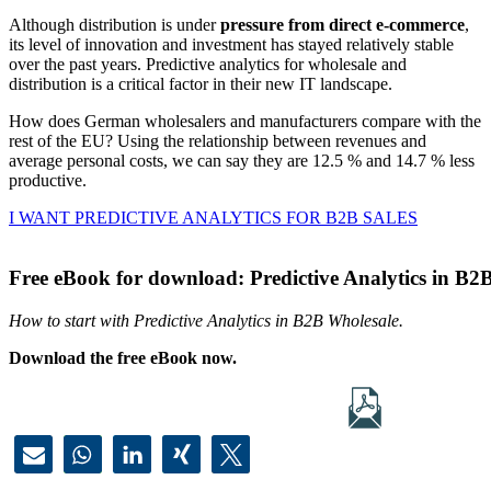
Although distribution is under
pressure from direct e-commerce
,
its level of innovation and investment has stayed relatively stable
over the past years. Predictive analytics for wholesale and
distribution is a critical factor in their new IT landscape.
How does German wholesalers and manufacturers compare with the
rest of the EU? Using the relationship between revenues and
average personal costs, we can say they are 12.5 % and 14.7 % less
productive.
I WANT PREDICTIVE ANALYTICS FOR B2B SALES
Free eBook for download: Predictive Analytics in B2
How to start with Predictive Analytics in B2B Wholesale.
Download the free eBook now.