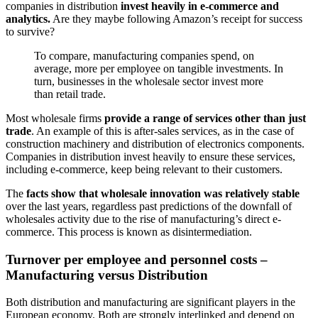
companies in distribution
invest heavily in e-commerce and
analytics.
Are they maybe following Amazon’s receipt for success
to survive?
To compare, manufacturing companies spend, on
average, more per employee on tangible investments. In
turn, businesses in the wholesale sector invest more
than retail trade.
Most wholesale firms
provide a range of services other than just
trade
. An example of this is after-sales services, as in the case of
construction machinery and distribution of electronics components.
Companies in distribution invest heavily to ensure these services,
including e-commerce, keep being relevant to their customers.
The
facts show that wholesale innovation was relatively stable
over the last years, regardless past predictions of the downfall of
wholesales activity due to the rise of manufacturing’s direct e-
commerce. This process is known as disintermediation.
Turnover per employee and personnel costs –
Manufacturing versus Distribution
Both distribution and manufacturing are significant players in the
European economy. Both are strongly interlinked and depend on