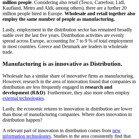
million people
. Considering also retail (Tesco, Carrefour, Lidl,
Kaufland, Metro and Aldi, among others), there are a further 20
million people hired in Europe.
Wholesale and retail together also
employ the same number of people as manufacturing.
Lastly, employment in the distribution sector has remained broadly
stable over the last five years. Distribution activities are evenly
spread across Europe, accounting for 7 to 9 % of total employment
in most countries. Greece and Denmark are leaders in wholesale
trade.
Manufacturing is as innovative as Distribution.
Wholesale has a similar share of innovative firms as manufacturing.
However, research in the area of innovation found that companies in
distribution are less frequently engaged in
research and
development (R&D)
. Furthermore, they also more often employ
external technologies
.
Lastly, the economic returns to innovation in distribution are lower
than those of manufacturing companies. Where does innovation in
distribution happen?
A relevant part of innovation in distribution comes from
new
information technologies
. Studies in the area consistently find that