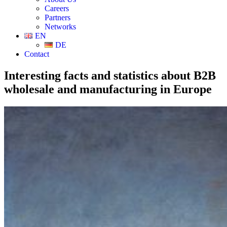
Careers
Partners
Networks
EN
DE
Contact
Interesting facts and statistics about B2B
wholesale and manufacturing in Europe