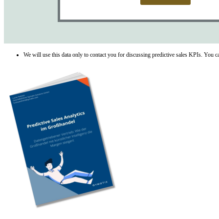
We will use this data only to contact you for discussing predictive sales KPIs. You 