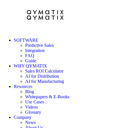
SOFTWARE
Predictive Sales
Integration
FAQ
Guide
WHY QYMATIX
Sales ROI Calculator
AI for Distribution
AI for Manufacturing
Resources
Blog
Whitepapers & E-Books
Use Cases
Videos
Glossary
Company
News
About Us