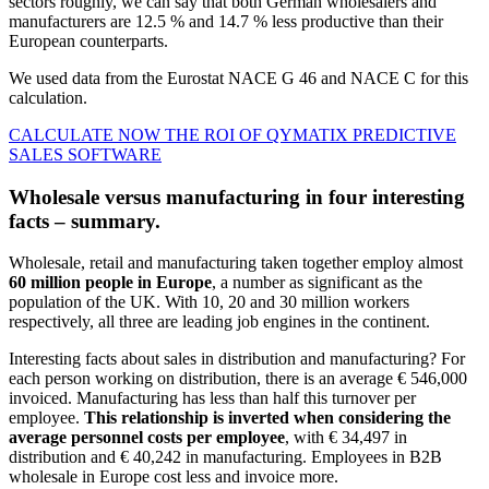
sectors roughly, we can say that both German wholesalers and
manufacturers are 12.5 % and 14.7 % less productive than their
European counterparts.
We used data from the Eurostat NACE G 46 and NACE C for this
calculation.
CALCULATE NOW THE ROI OF QYMATIX PREDICTIVE
SALES SOFTWARE
Wholesale versus manufacturing in four interesting
facts – summary.
Wholesale, retail and manufacturing taken together employ almost
60 million people in Europe
, a number as significant as the
population of the UK. With 10, 20 and 30 million workers
respectively, all three are leading job engines in the continent.
Interesting facts about sales in distribution and manufacturing? For
each person working on distribution, there is an average € 546,000
invoiced. Manufacturing has less than half this turnover per
employee.
This relationship is inverted when considering the
average personnel costs per employee
, with € 34,497 in
distribution and € 40,242 in manufacturing. Employees in B2B
wholesale in Europe cost less and invoice more.