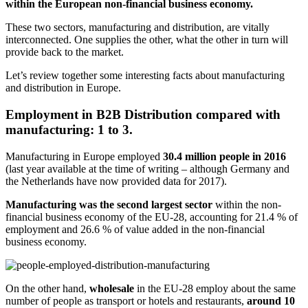
within the European non-financial business economy.
These two sectors, manufacturing and distribution, are vitally
interconnected. One supplies the other, what the other in turn will
provide back to the market.
Let’s review together some interesting facts about manufacturing
and distribution in Europe.
Employment in B2B Distribution compared with
manufacturing: 1 to 3.
Manufacturing in Europe employed
30.4 million people in 2016
(last year available at the time of writing – although Germany and
the Netherlands have now provided data for 2017).
Manufacturing was the second largest sector
within the non-
financial business economy of the EU-28, accounting for 21.4 % of
employment and 26.6 % of value added in the non-financial
business economy.
On the other hand,
wholesale
in the EU-28 employ about the same
number of people as transport or hotels and restaurants,
around 10