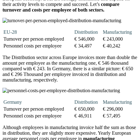
their activity levels to compete and succeed. Let’s
compare
turnover and costs per employee of both sectors.
EU-28
Distribution
Manufacturing
Turnover per person employed
€ 546,000
€ 243,000
Personnel costs per employee
€ 34,497
€ 40,242
The Distribution sector across Europe invoices more than double the
amount per employee as the manufacturing one, € 546 thousand
compared with € 243. In Germany, there is a similar picture: € 650
and € 296 Thousand per employee invoiced in distribution and
manufacturing, respectively.
Germany
Distribution
Manufacturing
Turnover per person employed
€ 650,000
€ 296,000
Personnel costs per employee
€ 46,911
€ 57,495
Although employees in manufacturing invoice half the sum as those
in distribution, they are slightly more expensive. Yearly European
average personnel costs per employee in
manufacturing