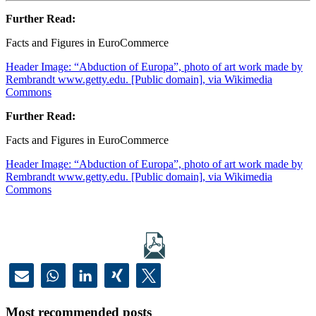
Further Read:
Facts and Figures in EuroCommerce
Header Image: “Abduction of Europa”, photo of art work made by
Rembrandt www.getty.edu. [Public domain], via Wikimedia
Commons
Further Read:
Facts and Figures in EuroCommerce
Header Image: “Abduction of Europa”, photo of art work made by
Rembrandt www.getty.edu. [Public domain], via Wikimedia
Commons
Most recommended posts