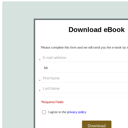
Download eBook
Please complete this form and we will send you the e-book by e
*
*
*
*Required Fields
I agree to the
privacy policy