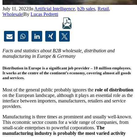
July 11, 2022
|
In
Artificial Intelligence
,
b2b sales
,
Retail
,
Wholesale
|
By
Lucas Pedretti
Facts and statistics about B2B wholesale, distribution and
manufacturing in Europe & Germany
Distribution in Europe is a significant job provider – 10 million employees.
It works at the centre of the continent’s economy, covering almost all goods
and services.
Most of the general public probably ignores the
role of distribution
on the European landscape, although it plays an essential role as the
interface between importers, manufacturers, retailers and service
providers.
Manufacturing is three times as prominent and usually well-known.
This economic sector counts for a wide range of companies, from
small-scale enterprises to powerful corporations.
The
manufacturing industry is probably the most varied activity