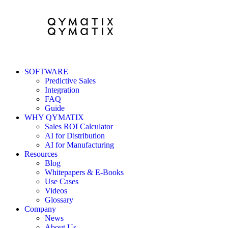
SOFTWARE
Predictive Sales
Integration
FAQ
Guide
WHY QYMATIX
Sales ROI Calculator
AI for Distribution
AI for Manufacturing
Resources
Blog
Whitepapers & E-Books
Use Cases
Videos
Glossary
Company
News
About Us