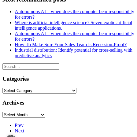
Autonomous AI – when does the computer bear responsibility
for errors?
Where is artificial intelligence science? Seven exotic artificial
intelligence applications.
Autonomous AI – when does the computer bear responsibility
for errors?
How To Make Sure Your Sales Team Is Recession-Proof?
Industrial distribution: Identify potential for cross-selling with
predictive analytics
Categories
Categories
Archives
Archives
Prev
Next