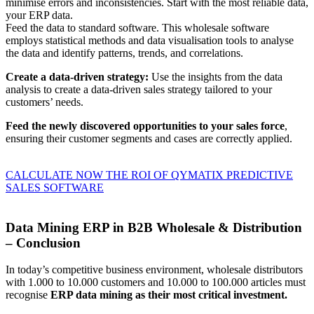
minimise errors and inconsistencies. Start with the most reliable data,
your ERP data.
Feed the data to standard software. This wholesale software
employs statistical methods and data visualisation tools to analyse
the data and identify patterns, trends, and correlations.
Create a data-driven strategy:
Use the insights from the data
analysis to create a data-driven sales strategy tailored to your
customers’ needs.
Feed the newly discovered opportunities to your sales force
,
ensuring their customer segments and cases are correctly applied.
CALCULATE NOW THE ROI OF QYMATIX PREDICTIVE
SALES SOFTWARE
Data Mining ERP in B2B Wholesale & Distribution
– Conclusion
In today’s competitive business environment, wholesale distributors
with 1.000 to 10.000 customers and 10.000 to 100.000 articles must
recognise
ERP data mining as their most critical investment.