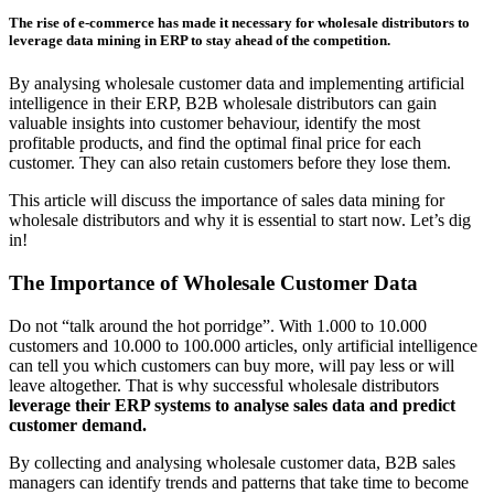
The rise of e-commerce has made it necessary for wholesale distributors to
leverage data mining in ERP to stay ahead of the competition.
By analysing wholesale customer data and implementing artificial
intelligence in their ERP, B2B wholesale distributors can gain
valuable insights into customer behaviour, identify the most
profitable products, and find the optimal final price for each
customer. They can also retain customers before they lose them.
This article will discuss the importance of sales data mining for
wholesale distributors and why it is essential to start now. Let’s dig
in!
The Importance of Wholesale Customer Data
Do not “talk around the hot porridge”. With 1.000 to 10.000
customers and 10.000 to 100.000 articles, only artificial intelligence
can tell you which customers can buy more, will pay less or will
leave altogether. That is why successful wholesale distributors
leverage their ERP systems to analyse sales data and predict
customer demand.
By collecting and analysing wholesale customer data, B2B sales
managers can identify trends and patterns that take time to become