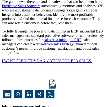
The good news: there is standard software that can help them here.
Predictive Sales Software
automatically monitors and analyses B2B
wholesale customer data. So sales managers
can gain valuable
insights
into customer behaviour, identify the most profitable
products, and find the optimal final price for each customer. They
can also retain customers before they lose them.
To fully leverage the power of data mining in ERP, successful B2B
sales managers use standard predictive software for wholesalers. By
following best practices for
sales data mining in ERP
, sales
managers can create a
data-driven sales strategy
tailored to their
customer’s needs, improve customer satisfaction, and boost sales
and profits.
I WANT PREDICTIVE ANALYTICS FOR B2B SALES.
Most recommended posts