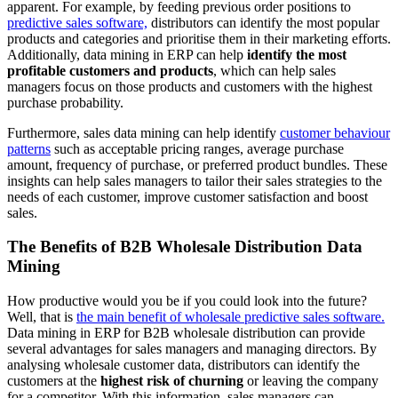
apparent. For example, by feeding previous order positions to
predictive sales software,
distributors can identify the most popular
products and categories and prioritise them in their marketing efforts.
Additionally, data mining in ERP can help
identify the most
profitable customers and products
, which can help sales
managers focus on those products and customers with the highest
purchase probability.
Furthermore, sales data mining can help identify
customer behaviour
patterns
such as acceptable pricing ranges, average purchase
amount, frequency of purchase, or preferred product bundles. These
insights can help sales managers to tailor their sales strategies to the
needs of each customer, improve customer satisfaction and boost
sales.
The Benefits of B2B Wholesale Distribution Data
Mining
How productive would you be if you could look into the future?
Well, that is
the main benefit of wholesale predictive sales software.
Data mining in ERP for B2B wholesale distribution can provide
several advantages for sales managers and managing directors. By
analysing wholesale customer data, distributors can identify the
customers at the
highest risk of churning
or leaving the company
for a competitor. With this information, sales managers can