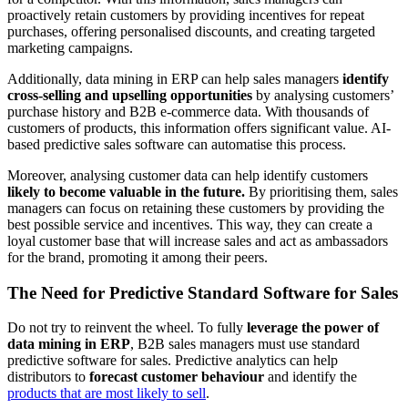
proactively retain customers by providing incentives for repeat
purchases, offering personalised discounts, and creating targeted
marketing campaigns.
Additionally, data mining in ERP can help sales managers
identify
cross-selling and upselling opportunities
by analysing customers’
purchase history and B2B e-commerce data. With thousands of
customers of products, this information offers significant value. AI-
based predictive sales software can automatise this process.
Moreover, analysing customer data can help identify customers
likely to become valuable in the future.
By prioritising them, sales
managers can focus on retaining these customers by providing the
best possible service and incentives. This way, they can create a
loyal customer base that will increase sales and act as ambassadors
for the brand, promoting it among their peers.
The Need for Predictive Standard Software for Sales
Do not try to reinvent the wheel. To fully
leverage the power of
data mining in ERP
, B2B sales managers must use standard
predictive software for sales. Predictive analytics can help
distributors to
forecast customer behaviour
and identify the
products that are most likely to sell
.