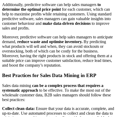
Additionally, predictive software can help sales managers
to
determine the optimal price point
for each customer, which can
help to maximise profits while retaining customers. Using standard
predictive software, sales managers can gain valuable insights into
customer behaviour and
make data-driven decisions
to improve
sales and profits.
Moreover, predictive software can help sales managers to anticipate
demand,
reduce waste and optimise inventory.
By predicting
what products will sell and when, they can avoid stockouts or
overstocking, both of which can be costly for the business.
Moreover, having the right products in stock and offering them at a
suitable price can improve customer satisfaction, reduce lead times,
and boost the company’s reputation.
Best Practices for Sales Data Mining in ERP
Sales data mining
can be a complex process that requires a
systematic approach
to be effective. To make the most out of the
wholesale customer data, B2B sales managers should follow these
best practices:
Collect clean data:
Ensure that your data is accurate, complete, and
up-to-date. Use automated processes to collect and clean the data to