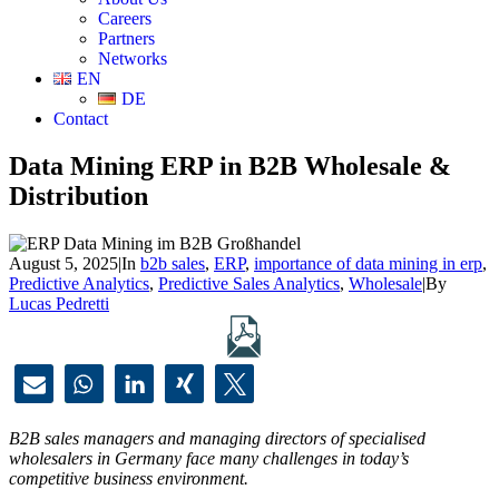
Careers
Partners
Networks
EN
DE
Contact
Data Mining ERP in B2B Wholesale &
Distribution
August 5, 2025
|
In
b2b sales
,
ERP
,
importance of data mining in erp
,
Predictive Analytics
,
Predictive Sales Analytics
,
Wholesale
|
By
Lucas Pedretti
B2B sales managers and managing directors of specialised
wholesalers in Germany face many challenges in today’s
competitive business environment.