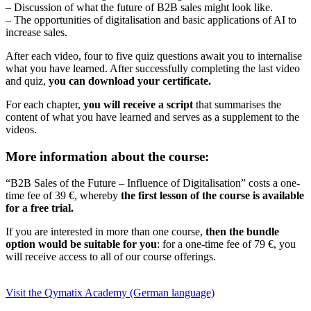
– Discussion of what the future of B2B sales might look like.
– The opportunities of digitalisation and basic applications of AI to
increase sales.
After each video, four to five quiz questions await you to internalise
what you have learned. After successfully completing the last video
and quiz,
you can download your certificate.
For each chapter,
you will receive a script
that summarises the
content of what you have learned and serves as a supplement to the
videos.
More information about the course:
“B2B Sales of the Future – Influence of Digitalisation” costs a one-
time fee of 39 €, whereby
the first lesson of the course is available
for a free trial.
If you are interested in more than one course,
then the bundle
option would be suitable for you
: for a one-time fee of 79 €, you
will receive access to all of our course offerings.
Visit the Qymatix Academy (German language)