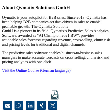
About Qymatix Solutions GmbH
Qymatix is your autopilot for B2B sales. Since 2013, Qymatix has
been helping B2B companies act data-driven in sales to enable
profitable growth. The Qymatix Solutions
GmbH is a pioneer in its field. Qymatix’s Predictive Sales Analytics
Software, awarded as “AI Champion 2021 BW”, provides
actionable sales forecasts regarding revenue, cross-selling, churn risk
and pricing levels for traditional and digital channels.
The predictive sales software enables business-to-business sales
managers to make accurate forecasts on cross-selling, churn risk and
pricing analytics with one click.
Visit the Online Course (German language)