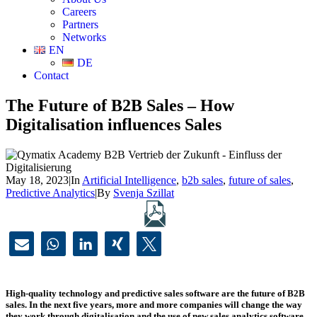
Careers
Partners
Networks
EN
DE
Contact
The Future of B2B Sales – How
Digitalisation influences Sales
May 18, 2023
|
In
Artificial Intelligence
,
b2b sales
,
future of sales
,
Predictive Analytics
|
By
Svenja Szillat
High-quality technology and predictive sales software are the future of B2B
sales. In the next five years, more and more companies will change the way
they work through digitalisation and the use of new sales analytics software.