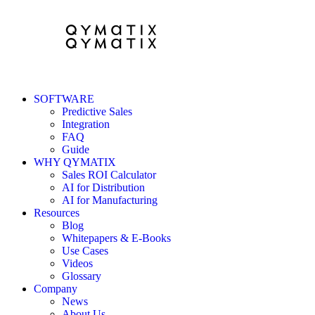
SOFTWARE
Predictive Sales
Integration
FAQ
Guide
WHY QYMATIX
Sales ROI Calculator
AI for Distribution
AI for Manufacturing
Resources
Blog
Whitepapers & E-Books
Use Cases
Videos
Glossary
Company
News
About Us