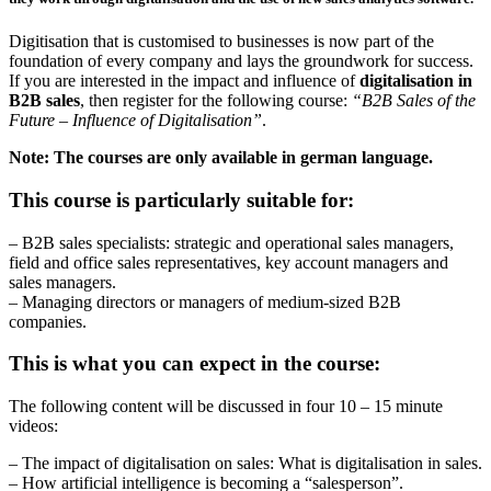
Digitisation that is customised to businesses is now part of the
foundation of every company and lays the groundwork for success.
If you are interested in the impact and influence of
digitalisation in
B2B sales
, then register for the following course:
“B2B Sales of the
Future – Influence of Digitalisation”
.
Note: The courses are only available in german language.
This course is particularly suitable for:
– B2B sales specialists: strategic and operational sales managers,
field and office sales representatives, key account managers and
sales managers.
– Managing directors or managers of medium-sized B2B
companies.
This is what you can expect in the course:
The following content will be discussed in four 10 – 15 minute
videos:
– The impact of digitalisation on sales: What is digitalisation in sales.
– How artificial intelligence is becoming a “salesperson”.