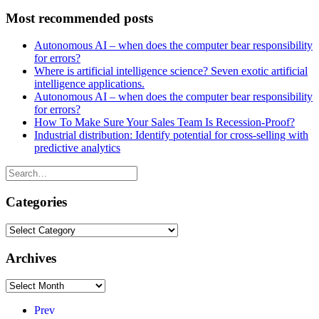
Most recommended posts
Autonomous AI – when does the computer bear responsibility
for errors?
Where is artificial intelligence science? Seven exotic artificial
intelligence applications.
Autonomous AI – when does the computer bear responsibility
for errors?
How To Make Sure Your Sales Team Is Recession-Proof?
Industrial distribution: Identify potential for cross-selling with
predictive analytics
Categories
Categories
Archives
Archives
Prev