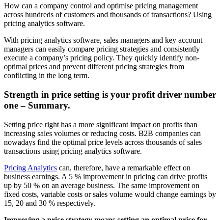
How can a company control and optimise pricing management
across hundreds of customers and thousands of transactions? Using
pricing analytics software.
With pricing analytics software, sales managers and key account
managers can easily compare pricing strategies and consistently
execute a company’s pricing policy. They quickly identify non-
optimal prices and prevent different pricing strategies from
conflicting in the long term.
Strength in price setting is your profit driver number
one – Summary.
Setting price right has a more significant impact on profits than
increasing sales volumes or reducing costs. B2B companies can
nowadays find the optimal price levels across thousands of sales
transactions using pricing analytics software.
Pricing Analytics
can, therefore, have a remarkable effect on
business earnings. A 5 % improvement in pricing can drive profits
up by 50 % on an average business. The same improvement on
fixed costs, variable costs or sales volume would change earnings by
15, 20 and 30 % respectively.
Improving a price strategy means setting an optimal price for