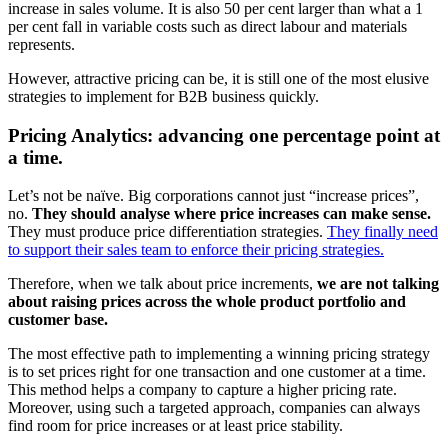
increase in sales volume. It is also 50 per cent larger than what a 1
per cent fall in variable costs such as direct labour and materials
represents.
However, attractive pricing can be, it is still one of the most elusive
strategies to implement for B2B business quickly.
Pricing Analytics: advancing one percentage point at
a time.
Let’s not be naïve. Big corporations cannot just “increase prices”,
no.
They should analyse where price increases can make sense.
They must produce price differentiation strategies.
They finally need
to support their sales team to enforce their pricing strategies.
Therefore, when we talk about price increments,
we are not talking
about raising prices across the whole product portfolio and
customer base.
The most effective path to implementing a winning pricing strategy
is to set prices right for one transaction and one customer at a time.
This method helps a company to capture a higher pricing rate.
Moreover, using such a targeted approach, companies can always
find room for price increases or at least price stability.