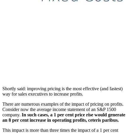
Shortly said: improving pricing is the most effective (and fastest)
way for sales executives to increase profits.
There are numerous examples of the impact of pricing on profits.
Consider now the average income statement of an S&P 1500
company.
In such cases, a 1 per cent price rise would generate
an 8 per cent increase in operating profits, ceteris paribus.
This impact is more than three times the impact of a 1 per cent