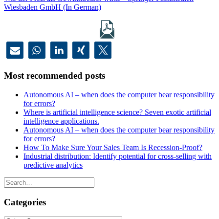
Wiesbaden GmbH (In German)
Most recommended posts
Autonomous AI – when does the computer bear responsibility
for errors?
Where is artificial intelligence science? Seven exotic artificial
intelligence applications.
Autonomous AI – when does the computer bear responsibility
for errors?
How To Make Sure Your Sales Team Is Recession-Proof?
Industrial distribution: Identify potential for cross-selling with
predictive analytics
Categories