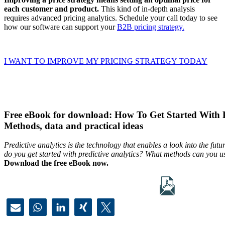
each customer and product.
This kind of in-depth analysis
requires advanced pricing analytics. Schedule your call today to see
how our software can support your
B2B pricing strategy.
I WANT TO IMPROVE MY PRICING STRATEGY TODAY
Free eBook for download: How To Get Started With Pr
Methods, data and practical ideas
Predictive analytics is the technology that enables a look into the f
do you get started with predictive analytics? What methods can you u
Download the free eBook now.