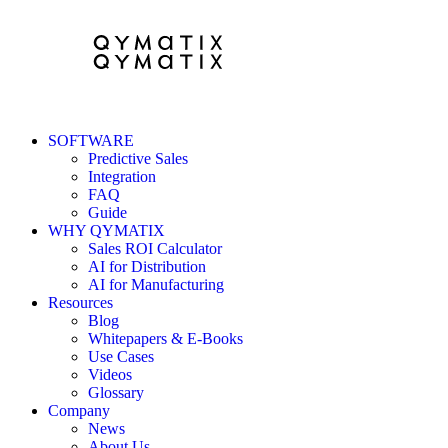
SOFTWARE
Predictive Sales
Integration
FAQ
Guide
WHY QYMATIX
Sales ROI Calculator
AI for Distribution
AI for Manufacturing
Resources
Blog
Whitepapers & E-Books
Use Cases
Videos
Glossary
Company
News
About Us