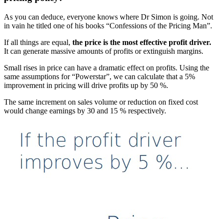
As you can deduce, everyone knows where Dr Simon is going. Not
in vain he titled one of his books “Confessions of the Pricing Man”.
If all things are equal,
the price is the most effective profit driver.
It can generate massive amounts of profits or extinguish margins.
Small rises in price can have a dramatic effect on profits. Using the
same assumptions for “Powerstar”, we can calculate that a 5%
improvement in pricing will drive profits up by 50 %.
The same increment on sales volume or reduction on fixed cost
would change earnings by 30 and 15 % respectively.