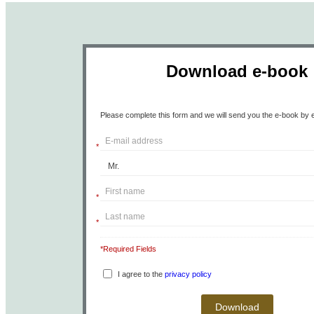
Download e-book
Please complete this form and we will send you the e-book by e
*
*
*
*Required Fields
I agree to the
privacy policy