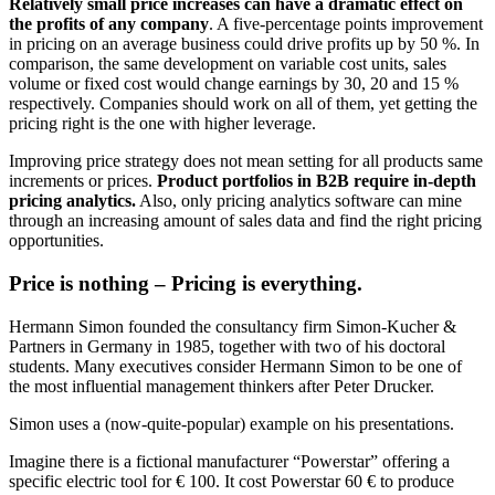
Relatively small price increases can have a dramatic effect on
the profits of any company
. A five-percentage points improvement
in pricing on an average business could drive profits up by 50 %. In
comparison, the same development on variable cost units, sales
volume or fixed cost would change earnings by 30, 20 and 15 %
respectively. Companies should work on all of them, yet getting the
pricing right is the one with higher leverage.
Improving price strategy does not mean setting for all products same
increments or prices.
Product portfolios in B2B require in-depth
pricing analytics.
Also, only pricing analytics software can mine
through an increasing amount of sales data and find the right pricing
opportunities.
Price is nothing – Pricing is everything.
Hermann Simon founded the consultancy firm Simon-Kucher &
Partners in Germany in 1985, together with two of his doctoral
students. Many executives consider Hermann Simon to be one of
the most influential management thinkers after Peter Drucker.
Simon uses a (now-quite-popular) example on his presentations.
Imagine there is a fictional manufacturer “Powerstar” offering a
specific electric tool for € 100. It cost Powerstar 60 € to produce