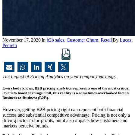
November 17, 2020
|
In
b2b sales
,
Customer Churn
,
Retail
|
By
Lucas
Pedretti
The Impact of Pricing Analytics on your company earnings.
Everybody knows, B2B pricing analytics represents one of the most critical
levers to boost earnings. Still, this reality is a sometimes-overlooked fact in
Business-to-Business (B2B).
However, getting B2B pricing right can represent both financial
success and substantial competitive advantage. Pricing is not only a
driving factor in for-profits, but it also impacts how customers and
markets perceive brands.