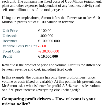
each unit. The company has fixed costs of € 30 Million (equipment,
plant and other expenses independent of any business activity) and
sells one million units of the tool per year.
Using the example above, Simon infers that Powerstar makes € 10
Million in profits out of € 100 Million in revenue.
Unit Price
€ 100,00
Units sold
1.000.000
Revenues
€ 100.000.000
Variable Costs Per Unit
-€ 60
Fixed Costs
-€ 30.000.000
Profit
€ 10.000.000
Revenue is the product of price and volume. Profit is the difference
between revenue and cost, including fixed costs.
In this example, the business has only three profit drivers: price,
volume or costs (fixed or variable). At this point in his presentation,
Mr Simon asks: what is better for profit? A 5 % rise in sales volume
or a 5 % price increase (everything else unchanged)?
Comparing profit drivers – How relevant is your
pricing policy?