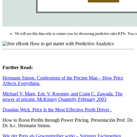
We will use this data only to contact you for discussing predictive sales KPIs. You 
Further Read:
Hermann Simon. Confessions of the Pricing Man – How Price
Affects Everything.
Michael V. Marn, Eric V. Roegner, and Craig C. Zawada. The
power of pricing. McKinsey Quarterly February 2003
Douglas Wick. Price Is the Most Effective Profit Driver .
How to Boost Profits through Power Pricing. Presentación Prof. Dr.
Dr. h.c. Hermann Simon.
Wie der Preis als Gewinntreiber wirkt – Springer Fachmedien