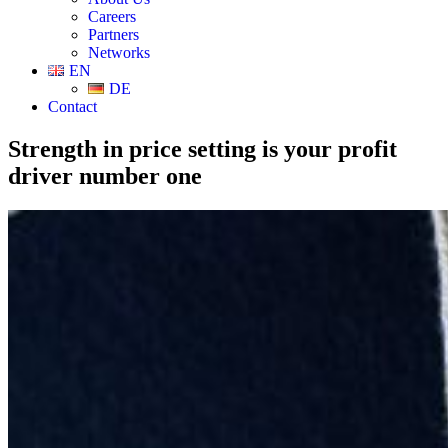
Careers
Partners
Networks
EN
DE
Contact
Strength in price setting is your profit
driver number one